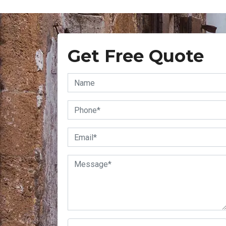
Get Free Quote