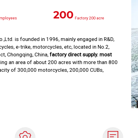
200
mployees
Factory 200 acre
Ltd. is founded in 1996, mainly engaged in R&D,
cles, e-trike, motorcycles, etc, located in No.2,
ict, Chongqing, China,
factory direct supply. most
ing an area of about 200 acres with more than 800
acity of 300,000 motorcycles, 200,000 CUBs,