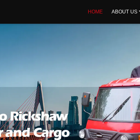
HOME
ABOUT US