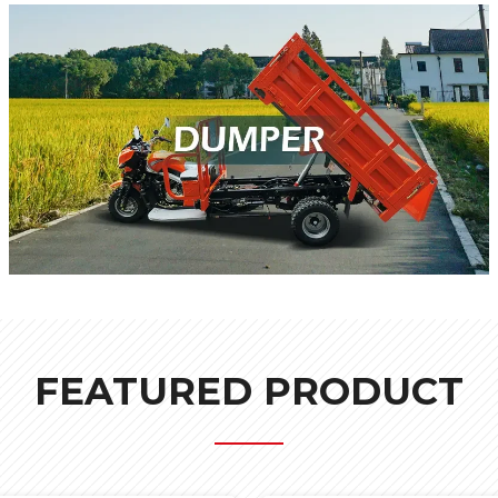
FEATURED PRODUCT