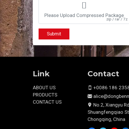
Please Upload Compressed Package
zip / rar / 7z
Submit
Link
Contact
ABOUT US
+0086 186 235
PRODUCTS
alice@dongben
CONTACT US
No.2, Xiangyu Rd
Shuangfengqiao St.,
Chongqing, China