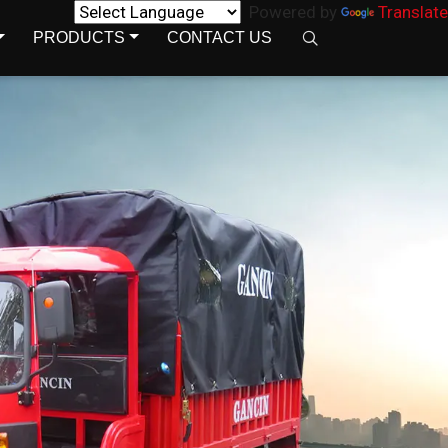
Powered by
Translate
PRODUCTS
CONTACT US