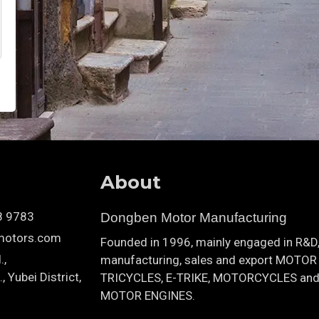
About
8 9783
Dongben Motor Manufacturing
motors.com
Founded in 1996, mainly engaged in R&D
.,
manufacturing, sales and export MOTOR
 Yubei District,
TRICYCLES, E-TRIKE, MOTORCYCLES an
MOTOR ENGINES.