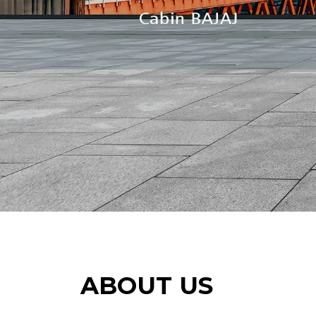
ABOUT US