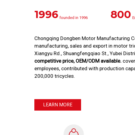
1996
800
founded in 1996
E
Chongqing Dongben Motor Manufacturing Co.,
manufacturing, sales and export in motor tricy
Xiangyu Rd., Shuangfengqiao St., Yubei Distr
competitive price, OEM/ODM available.
cover
employees, contributed with production cap
200,000 tricycles.
LEARN MORE