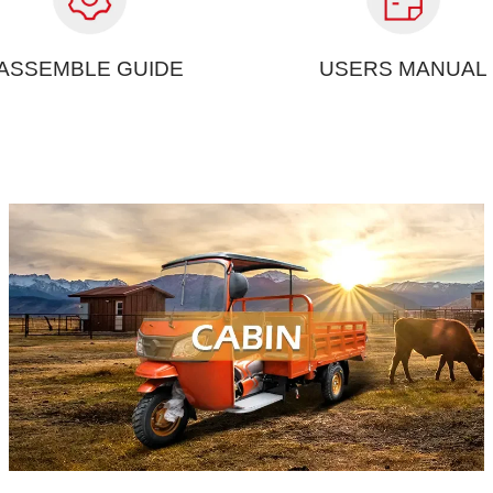
ASSEMBLE GUIDE
USERS MANUAL