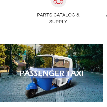
PARTS CATALOG &
SUPPLY