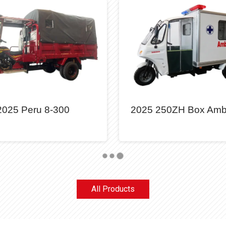
2025 Peru 8-300
2025 250ZH Box Amb
All Products