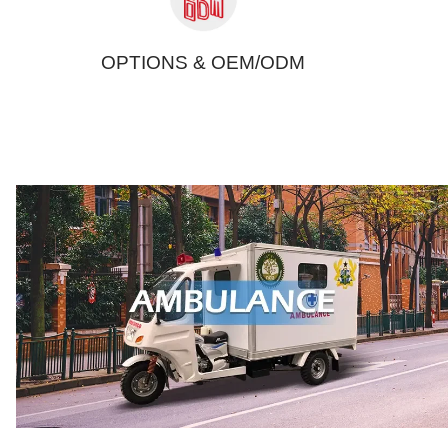
OPTIONS & OEM/ODM