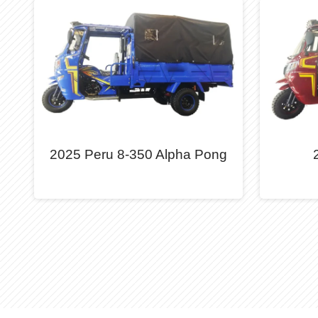
2025 Peru 8-350 Alpha Pong