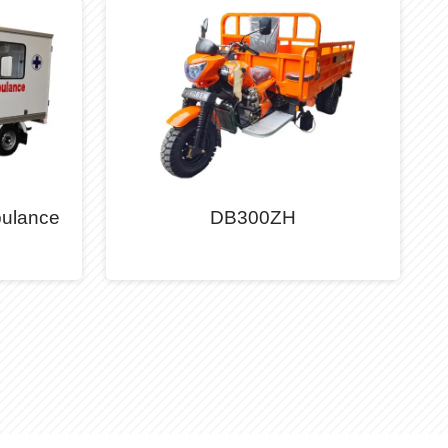
ulance
DB300ZH