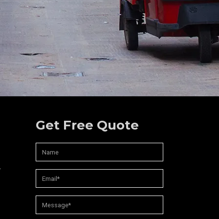
Get Free Quote
,
d